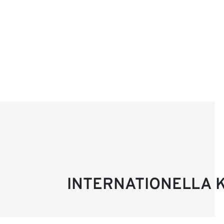
INTERNATIONELLA 