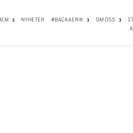
HEM
NYHETER
#BACKAERIK
OM OSS
S
A