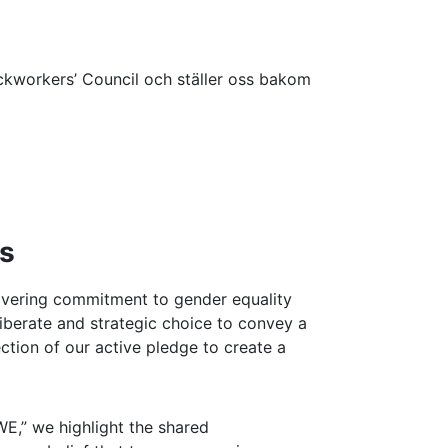
workers’ Council och ställer oss bakom
rs
wavering commitment to gender equality
eliberate and strategic choice to convey a
lection of our active pledge to create a
E,” we highlight the shared