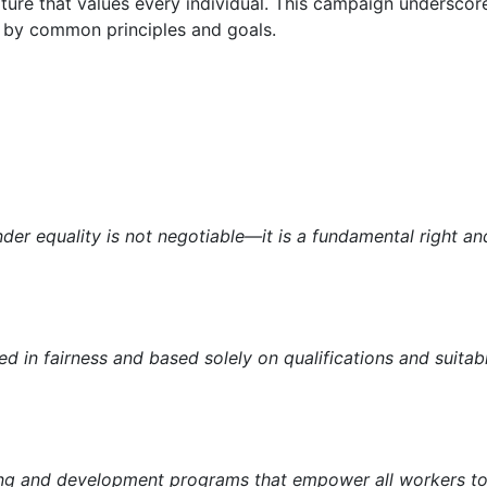
ulture that values every individual. This campaign underscore
 by common principles and goals.
nder equality is not negotiable—it is a fundamental right an
ed in fairness and based solely on qualifications and suitabil
ing and development programs that empower all workers to re