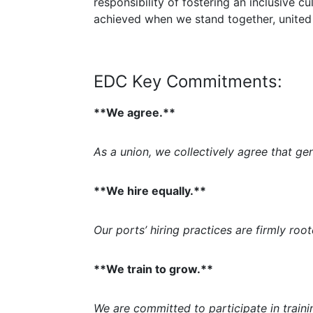
responsibility of fostering an inclusive c
achieved when we stand together, united
EDC Key Commitments:
**We agree.**
As a union, we collectively agree that ge
**We hire equally.**
Our ports’ hiring practices are firmly root
**We train to grow.**
We are committed to participate in train