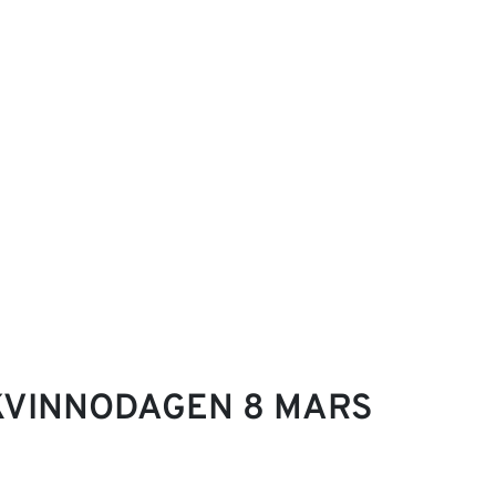
KVINNODAGEN 8 MARS