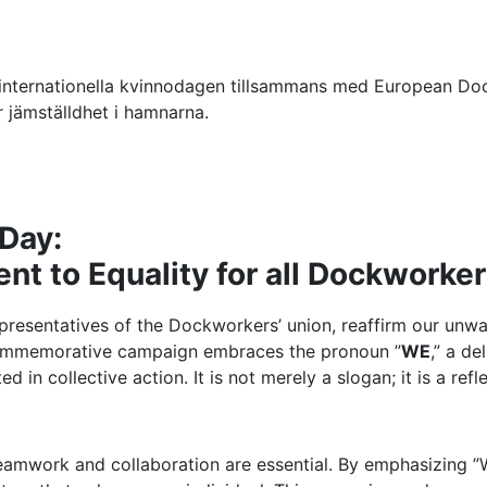
ternationella kvinnodagen tillsammans med European Dock
jämställdhet i hamnarna.
 Day:
t to Equality for all Dockworke
epresentatives of the Dockworkers’ union, reaffirm our un
r commemorative campaign embraces the pronoun ”
WE
,” a d
ed in collective action. It is not merely a slogan; it is a ref
amwork and collaboration are essential. By emphasizing ”W