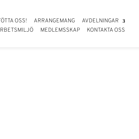
TÖTTA OSS!
ARRANGEMANG
AVDELNINGAR
RBETSMILJÖ
MEDLEMSSKAP
KONTAKTA OSS