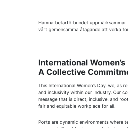
Hamnarbetarförbundet uppmärksammar in
vårt gemensamma åtagande att verka för 
International Women’s
A Collective Commitmen
This International Women’s Day, we, as r
and inclusivity within our industry. Ou
message that is direct, inclusive, and root
fair and equitable workplace for all.
Ports are dynamic environments where te