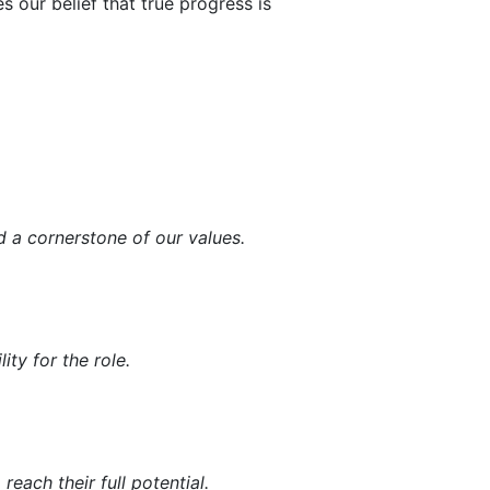
s our belief that true progress is
d a cornerstone of our values.
ity for the role.
ach their full potential.